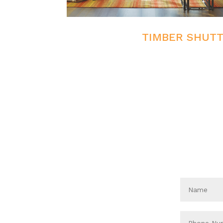
TIMBER SHUT