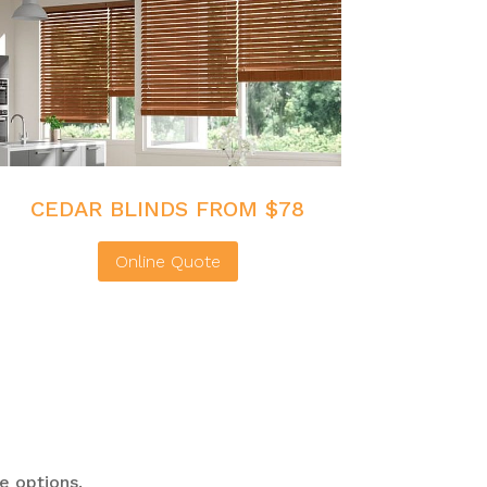
CEDAR BLINDS FROM $78
Online Quote
e options.