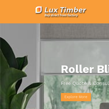
Roller B
Free Quote & Consul
Explore More