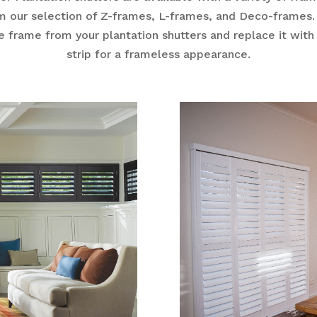
m our selection of Z-frames, L-frames, and Deco-frames
e frame from your plantation shutters and replace it with
strip for a frameless appearance.