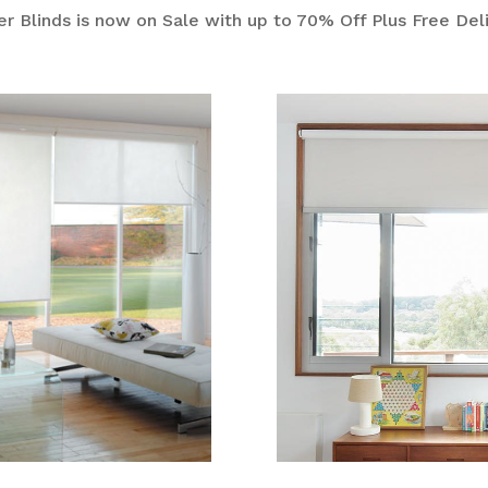
er
Blinds
is now on Sale with up to 70% Off Plus Free Del