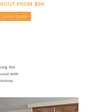
KOUT FROM $68
Online Quote
ping the
swood with
 window.