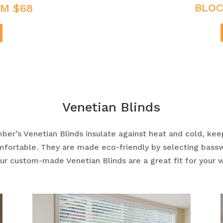
BLOC
M $68
Venetian Blinds
mber’s
Venetian Blinds
insulate against heat and cold, kee
mfortable. They are made eco-friendly by selecting bas
Our custom-made
Venetian Blinds
are a great fit for your