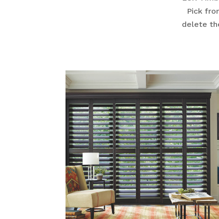
Pick fro
delete th