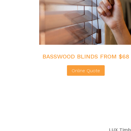
BASSWOOD BLINDS FROM $68
Online Quote
LUX Timbe