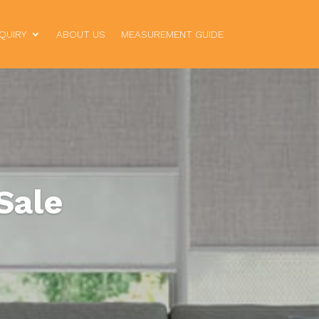
QUIRY
ABOUT US
MEASUREMENT GUIDE
Sale