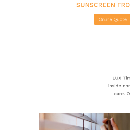
SUNSCREEN FRO
Online Quote
LUX Ti
inside co
care. 