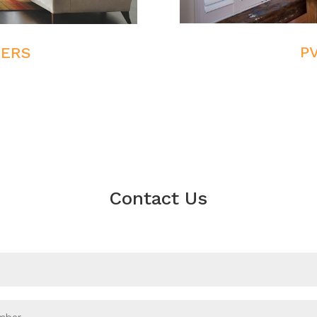
P
TERS
Contact Us