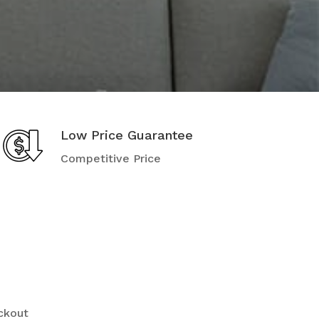
Low Price Guarantee
Competitive Price
ckout