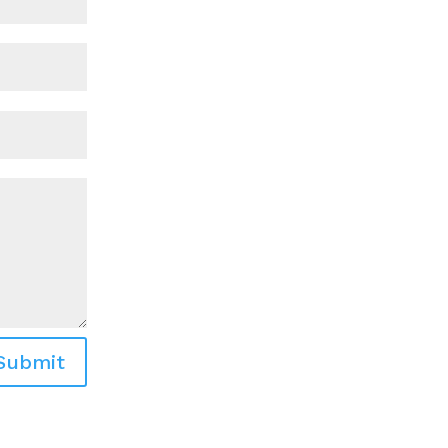
Submit