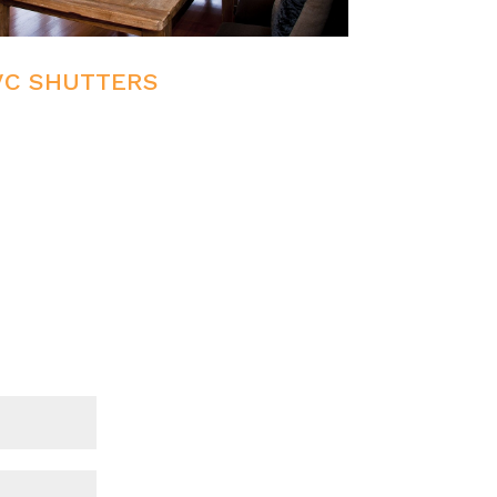
VC SHUTTERS