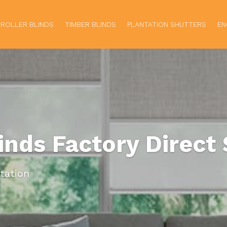
ROLLER BLINDS
TIMBER BLINDS
PLANTATION SHUTTERS
EN
linds Factory Direct 
tation