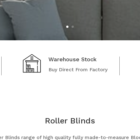
Warehouse Stock
Buy Direct From Factory
Roller Blinds
r Blinds
range of high quality fully made-to-measure Blo