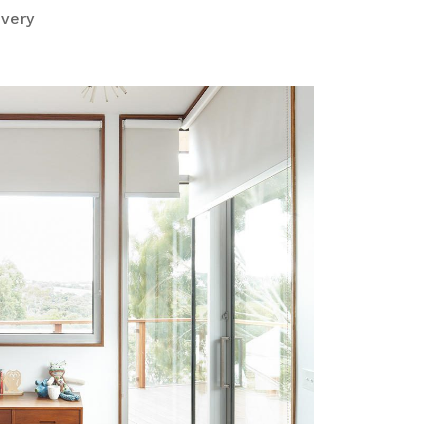
ivery