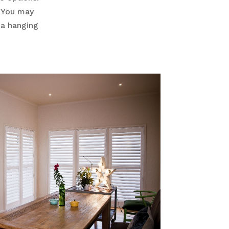
. You may
 a hanging