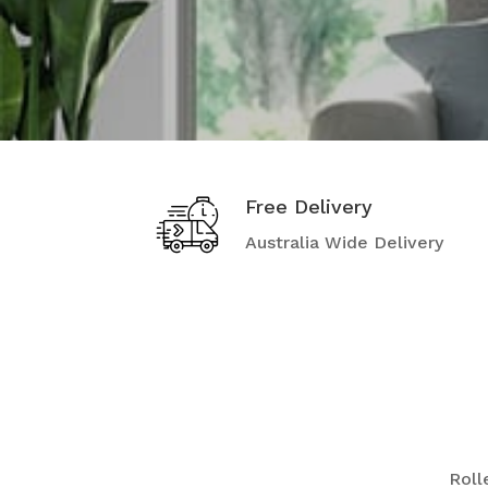
Free Delivery
Australia Wide Delivery
Rolle