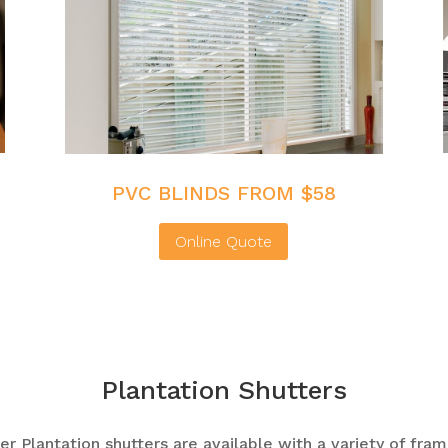
PVC BLINDS FROM $58
Online Quote
Plantation Shutters
r Plantation shutters are available with a variety of fram