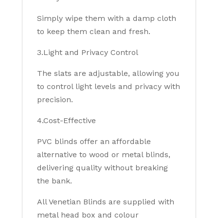
Simply wipe them with a damp cloth
to keep them clean and fresh.
3.Light and Privacy Control
The slats are adjustable, allowing you
to control light levels and privacy with
precision.
4.Cost-Effective
PVC blinds offer an affordable
alternative to wood or metal blinds,
delivering quality without breaking
the bank.
All Venetian Blinds are supplied with
metal head box and colour