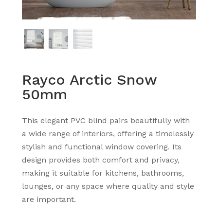
Rayco Arctic Snow
50mm
This elegant PVC blind pairs beautifully with
a wide range of interiors, offering a timelessly
stylish and functional window covering. Its
design provides both comfort and privacy,
making it suitable for kitchens, bathrooms,
lounges, or any space where quality and style
are important.