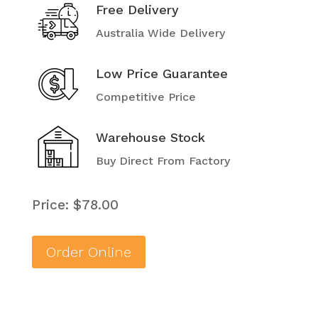
Free Delivery
Australia Wide Delivery
Low Price Guarantee
Competitive Price
Warehouse Stock
Buy Direct From Factory
Price: $78.00
Order Online