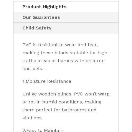
Product Highlights
Our Guarantees
Child Safety
PVC is resistant to wear and tear,
making these blinds suitable for high-
traffic areas or homes with children
and pets.
1.Moisture Resistance
Unlike wooden blinds, PVC won’t warp
or rot in humid conditions, making
them perfect for bathrooms and
kitchens.
2.Easy to Maintain