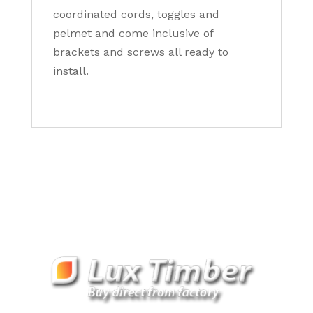
coordinated cords, toggles and
pelmet and come inclusive of
brackets and screws all ready to
install.