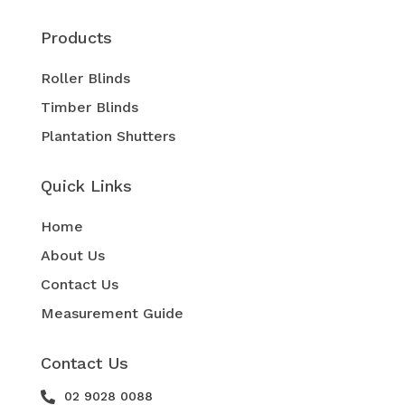
Products
Roller Blinds
Timber Blinds
Plantation Shutters
Quick Links
Home
About Us
Contact Us
Measurement Guide
Contact Us
02 9028 0088
